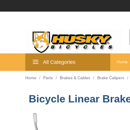
All Categories
Home
Home
/
Parts
/
Brakes & Cables
/
Brake Calipers
/
Bicycle Linear Brake