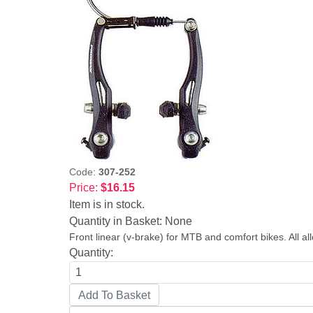
Code:
307-252
Price:
$16.15
Item is in stock.
Quantity in Basket:
None
Front linear (v-brake) for MTB and comfort bikes. All a
Quantity: