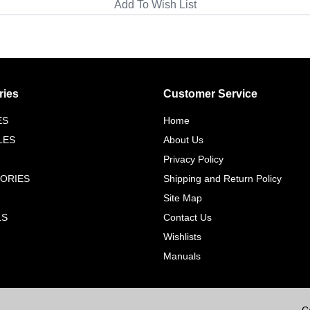
ries
Customer Service
ES
Home
LES
About Us
Privacy Policy
ORIES
Shipping and Return Policy
Site Map
LS
Contact Us
Wishlists
Manuals