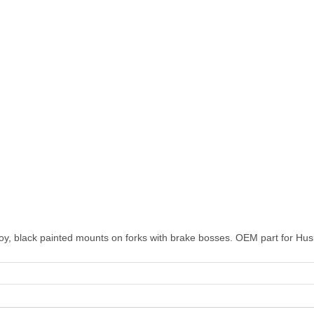
lloy, black painted mounts on forks with brake bosses. OEM part for Hus