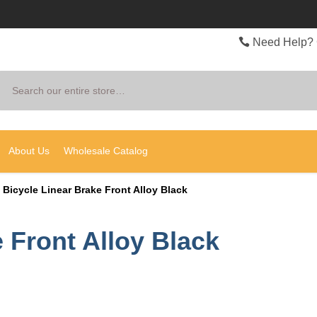
Need Help? 
Search
About Us
Wholesale Catalog
Bicycle Linear Brake Front Alloy Black
 Front Alloy Black