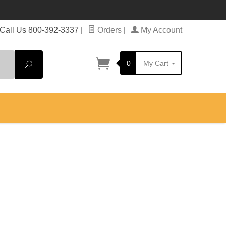
Call Us 800-392-3337
|
Orders
|
My Account
0
My Cart
Search