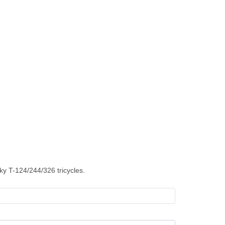
ky T-124/244/326 tricycles.