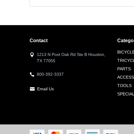
Contact
Catego
BICYCL
1213 N Post Oak Rd Ste B Houston,
TRICYC
TX 77055
PARTS
800-392-3337
ACCESS
TOOLS
Email Us
SPECIA