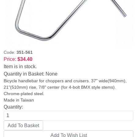
Code:
351-561
Price:
$34.40
Item is in stock.
Quantity in Basket:
None
Bicycle handlebar for choppers and cruisers. 37" wide(940mm),
21"(510mm) rise, 7/8" center (for 4-bolt BMX style stems).
Chrome-plated steel.
Made in Taiwan
Quantity: