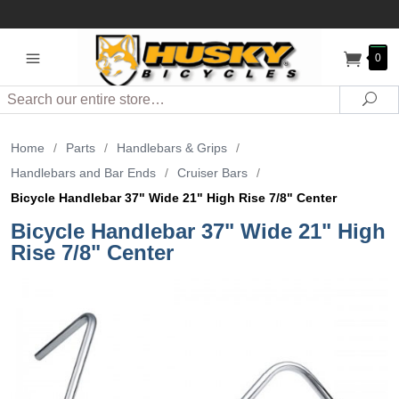
0
Search
Sea
Home
/
Parts
/
Handlebars & Grips
/
Handlebars and Bar Ends
/
Cruiser Bars
/
Bicycle Handlebar 37" Wide 21" High Rise 7/8" Center
Bicycle Handlebar 37" Wide 21" High
Rise 7/8" Center