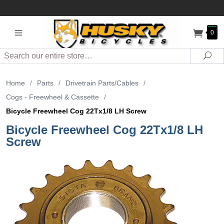
0
Search
Sea
Home
/
Parts
/
Drivetrain Parts/Cables
/
Cogs - Freewheel & Cassette
/
Bicycle Freewheel Cog 22Tx1/8 LH Screw
Bicycle Freewheel Cog 22Tx1/8 LH
Screw