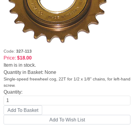
Code:
327-113
Price:
$18.00
Item is in stock.
Quantity in Basket:
None
Single-speed freewheel cog, 22T for 1/2 x 1/8" chains, for left-hand
screw.
Quantity: