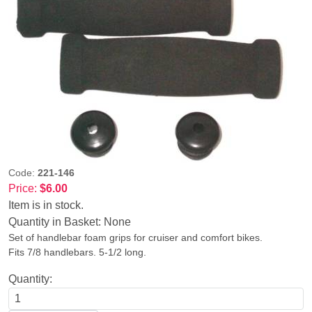
Code:
221-146
Price:
$6.00
Item is in stock.
Quantity in Basket:
None
Set of handlebar foam grips for cruiser and comfort bikes.
Fits 7/8 handlebars. 5-1/2 long.
Quantity: