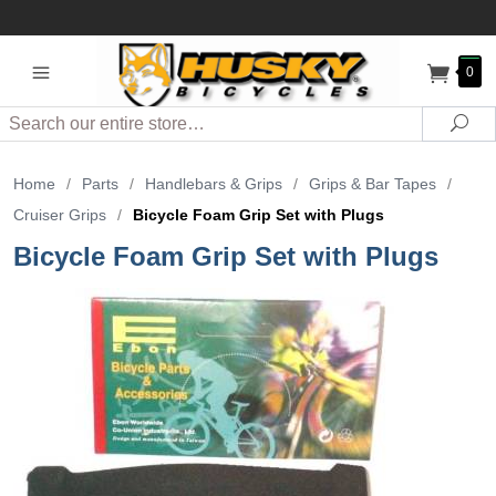
0
Search
Sea
Home
/
Parts
/
Handlebars & Grips
/
Grips & Bar Tapes
/
Cruiser Grips
/
Bicycle Foam Grip Set with Plugs
Bicycle Foam Grip Set with Plugs