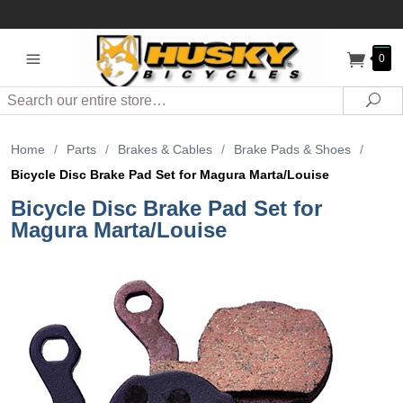
0
Search
Sea
Home
/
Parts
/
Brakes & Cables
/
Brake Pads & Shoes
/
Bicycle Disc Brake Pad Set for Magura Marta/Louise
Bicycle Disc Brake Pad Set for
Magura Marta/Louise