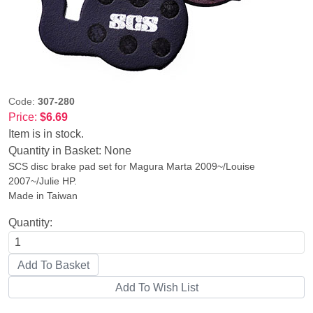
Code:
307-280
Price:
$6.69
Item is in stock.
Quantity in Basket:
None
SCS disc brake pad set for Magura Marta 2009~/Louise
2007~/Julie HP.
Made in Taiwan
Quantity: