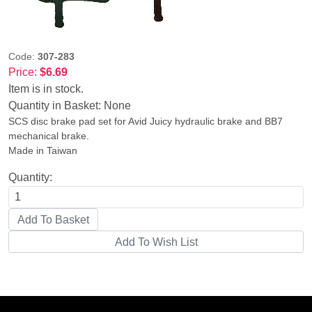
Code:
307-283
Price:
$6.69
Item is in stock.
Quantity in Basket:
None
SCS disc brake pad set for Avid Juicy hydraulic brake and BB7
mechanical brake.
Made in Taiwan
Quantity: