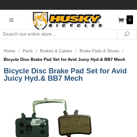
0
Search
Sea
Home
/
Parts
/
Brakes & Cables
/
Brake Pads & Shoes
/
Bicycle Disc Brake Pad Set for Avid Juicy Hyd.& BB7 Mech
Bicycle Disc Brake Pad Set for Avid
Juicy Hyd.& BB7 Mech