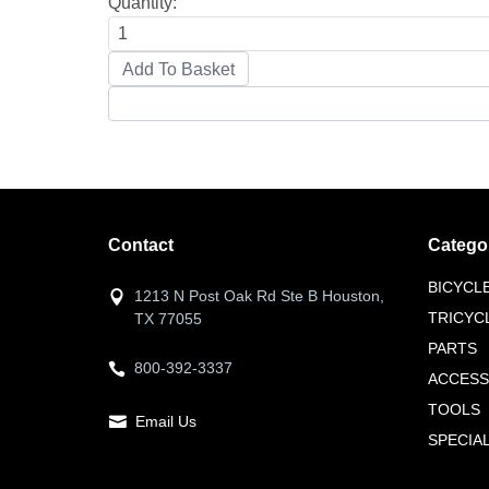
Quantity:
Contact
Catego
BICYCL
1213 N Post Oak Rd Ste B Houston,
TRICYC
TX 77055
PARTS
800-392-3337
ACCESS
TOOLS
Email Us
SPECIA