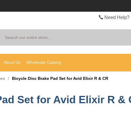
Need Help? 
Search
About Us
Wholesale Catalog
oes
/
Bicycle Disc Brake Pad Set for Avid Elixir R & CR
ad Set for Avid Elixir R &