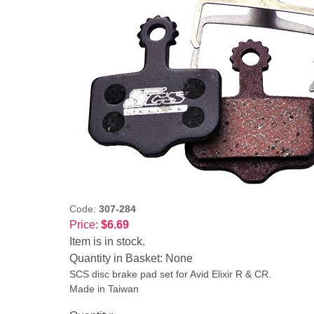
Code:
307-284
Price:
$6.69
Item is in stock.
Quantity in Basket:
None
SCS disc brake pad set for Avid Elixir R & CR.
Made in Taiwan