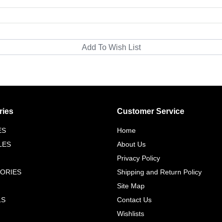
ries
Customer Service
ES
Home
LES
About Us
Privacy Policy
ORIES
Shipping and Return Policy
Site Map
LS
Contact Us
Wishlists