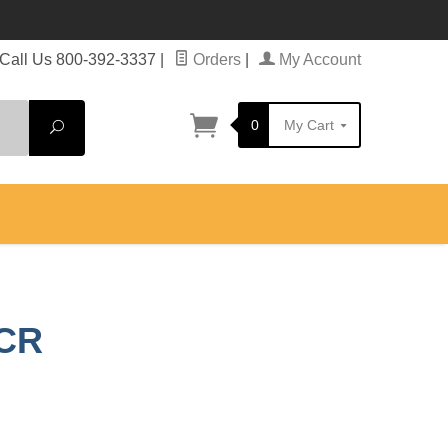
Call Us 800-392-3337
|
Orders
|
My Account
0
My Cart
Search
 CR