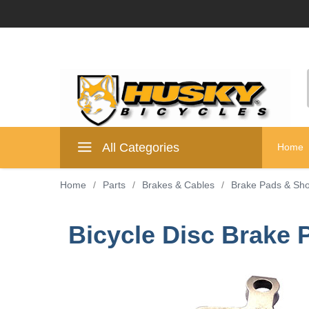
All Categories
Home
Home
/
Parts
/
Brakes & Cables
/
Brake Pads & Sh
Bicycle Disc Brake P