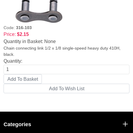
Code:
316-103
Price:
$2.15
Quantity in Basket:
None
Chain connecting link 1/2 x 1/8 single-speed heavy duty 410H,
black.
Quantity:
Categories