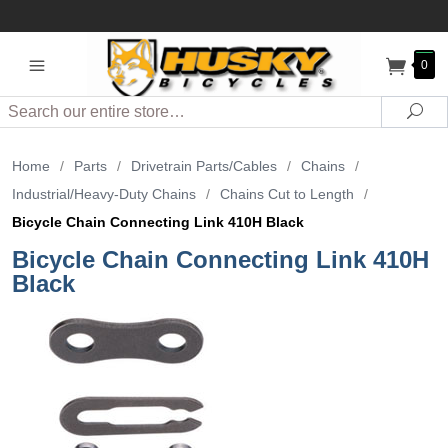
0
Search
Sea
Home
/
Parts
/
Drivetrain Parts/Cables
/
Chains
/
Industrial/Heavy-Duty Chains
/
Chains Cut to Length
/
Bicycle Chain Connecting Link 410H Black
Bicycle Chain Connecting Link 410H
Black