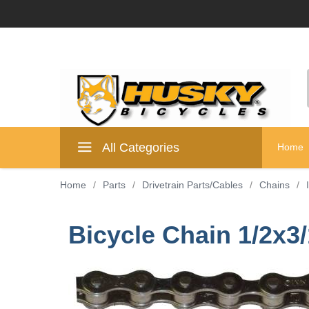
All Categories
Home
Home
/
Parts
/
Drivetrain Parts/Cables
/
Chains
/
Bicycle Chain 1/2x3/