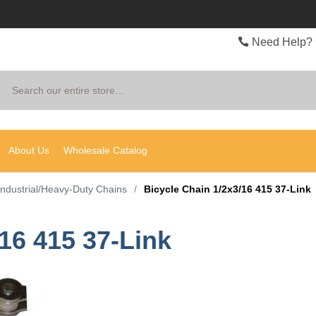
Need Help? 
Search
About Us
Wholesale Catalog
Industrial/Heavy-Duty Chains
/
Bicycle Chain 1/2x3/16 415 37-Link
16 415 37-Link