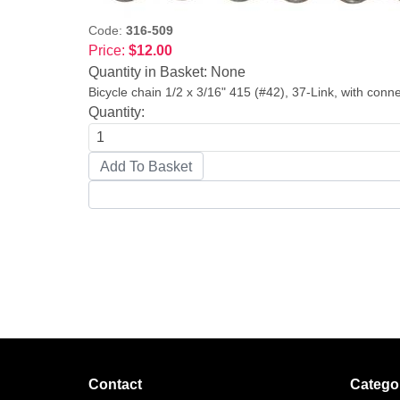
Code:
316-509
Price:
$12.00
Quantity in Basket:
None
Bicycle chain 1/2 x 3/16" 415 (#42), 37-Link, with connec
Quantity:
Contact
Catego