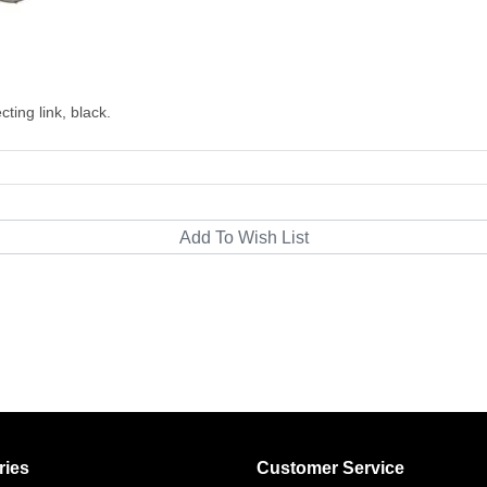
ting link, black.
ries
Customer Service