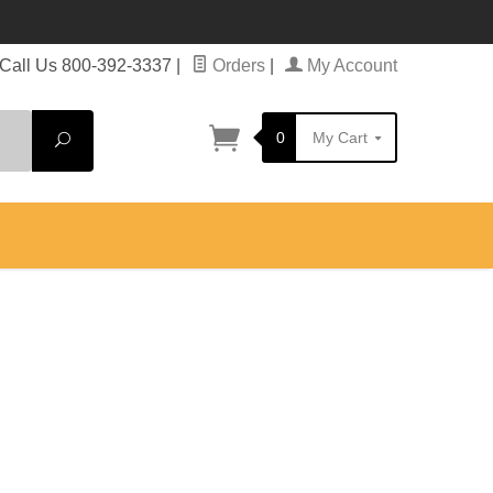
Call Us 800-392-3337
|
Orders
|
My Account
0
My Cart
Search