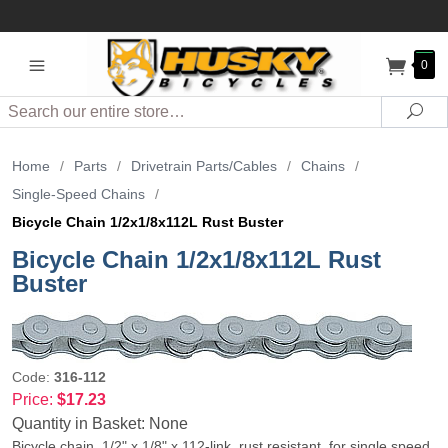
0
Search
Sea
Home
/
Parts
/
Drivetrain Parts/Cables
/
Chains
/
Single-Speed Chains
/
Bicycle Chain 1/2x1/8x112L Rust Buster
Bicycle Chain 1/2x1/8x112L Rust
Buster
Code:
316-112
Price:
$17.23
Quantity in Basket:
None
Bicycle chain, 1/2" x 1/8" x 112-link, rust resistant, for single speed