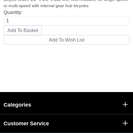
or multi-speed with internal gear hub bicycles.
Quantity:
Categories
Customer Service