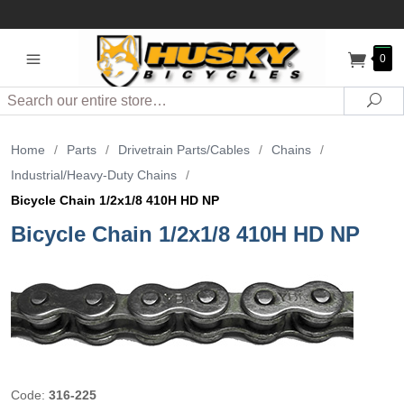
0
Search
Sea
Home
/
Parts
/
Drivetrain Parts/Cables
/
Chains
/
Industrial/Heavy-Duty Chains
/
Bicycle Chain 1/2x1/8 410H HD NP
Bicycle Chain 1/2x1/8 410H HD NP
Code:
316-225