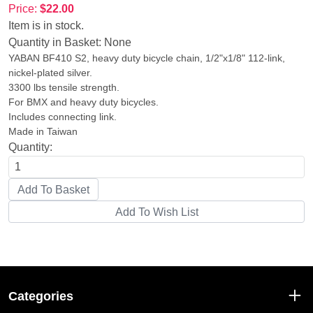
Price:
$22.00
Item is in stock.
Quantity in Basket:
None
YABAN BF410 S2, heavy duty bicycle chain, 1/2"x1/8" 112-link,
nickel-plated silver.
3300 lbs tensile strength.
For BMX and heavy duty bicycles.
Includes connecting link.
Made in Taiwan
Quantity:
Categories