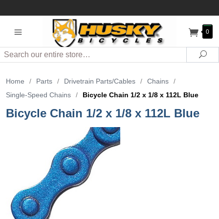
0
Search
Sea
Home
/
Parts
/
Drivetrain Parts/Cables
/
Chains
/
Single-Speed Chains
/
Bicycle Chain 1/2 x 1/8 x 112L Blue
Bicycle Chain 1/2 x 1/8 x 112L Blue