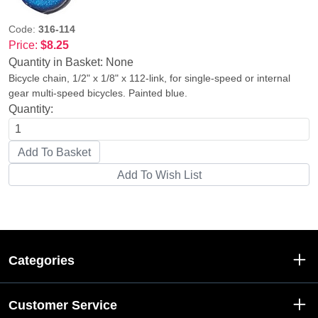
Code:
316-114
Price:
$8.25
Quantity in Basket:
None
Bicycle chain, 1/2" x 1/8" x 112-link, for single-speed or internal
gear multi-speed bicycles. Painted blue.
Quantity:
Categories
Customer Service