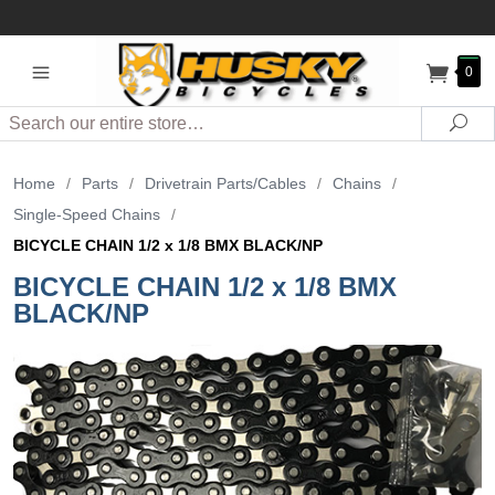
0
Search
Sea
Home
/
Parts
/
Drivetrain Parts/Cables
/
Chains
/
Single-Speed Chains
/
BICYCLE CHAIN 1/2 x 1/8 BMX BLACK/NP
BICYCLE CHAIN 1/2 x 1/8 BMX
BLACK/NP