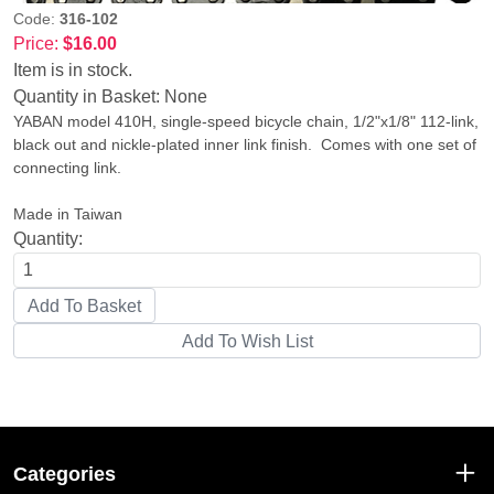
Code:
316-102
Price:
$16.00
Item is in stock.
Quantity in Basket:
None
YABAN model 410H, single-speed bicycle chain, 1/2"x1/8" 112-link,
black out and nickle-plated inner link finish. Comes with one set of
connecting link.
Made in Taiwan
Quantity:
Categories