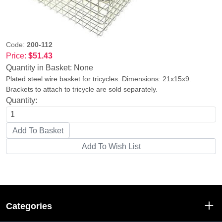
Code:
200-112
Price:
$51.43
Quantity in Basket:
None
Plated steel wire basket for tricycles. Dimensions: 21x15x9.
Brackets to attach to tricycle are sold separately.
Quantity:
Categories