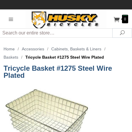
0
Search
Sea
Home
/
Accessories
/
Cabinets, Baskets & Liners
/
Baskets
/
Tricycle Basket #1275 Steel Wire Plated
Tricycle Basket #1275 Steel Wire
Plated