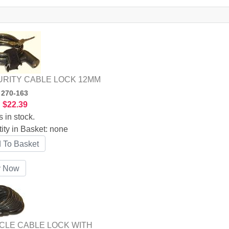
RITY CABLE LOCK 12MM
:
270-163
:
$22.39
s in stock.
ity in Basket:
none
CLE CABLE LOCK WITH