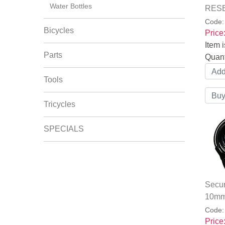
Water Bottles
RESE
Code
Bicycles
Price
Item i
Parts
Quant
Tools
Tricycles
SPECIALS
Secur
10mm
Code
Price