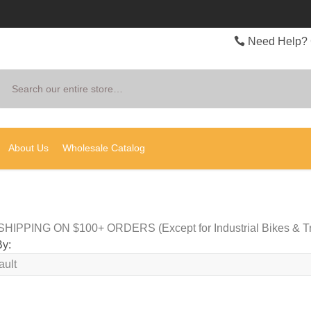
Need Help? 
Search
About Us
Wholesale Catalog
HIPPING ON $100+ ORDERS (Except for Industrial Bikes & Tr
By: