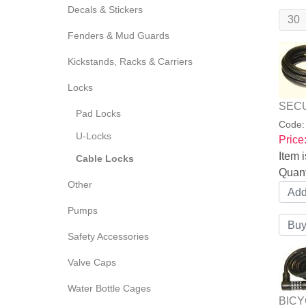
Decals & Stickers
Fenders & Mud Guards
Kickstands, Racks & Carriers
Locks
SECU
Pad Locks
Code
U-Locks
Price
Item i
Cable Locks
Quant
Other
Pumps
Safety Accessories
Valve Caps
Water Bottle Cages
BICY