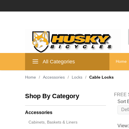
All Categories
Home
Home
/
Accessories
/
Locks
/
Cable Locks
FREE S
Shop By Category
Sort 
Accessories
Cabinets, Baskets & Liners
View: