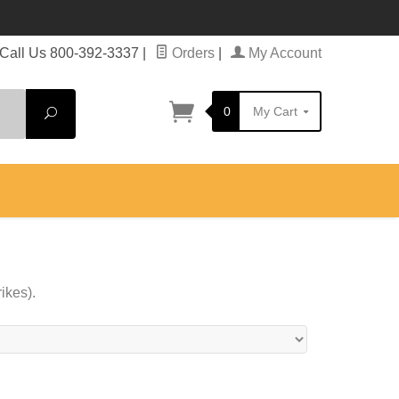
Call Us 800-392-3337
|
Orders
|
My Account
0
My Cart
Search
ikes).