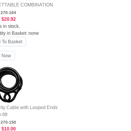
TTABLE COMBINATION
:
270-164
:
$20.92
s in stock.
ity in Basket:
none
ity Cable with Looped Ends
 6ft
:
270-150
:
$10.00