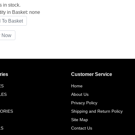
s in stock.
ity in Basket:
none
ries
Customer Service
ES
Home
LES
About Us
Privacy Policy
ORIES
Shipping and Return Policy
Site Map
LS
Contact Us