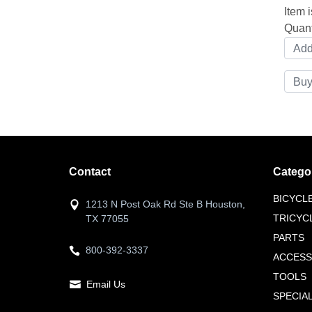
Item i
Quant
Contact
Catego
BICYCL
1213 N Post Oak Rd Ste B Houston,
TRICYC
TX 77055
PARTS
800-392-3337
ACCESS
TOOLS
Email Us
SPECIA