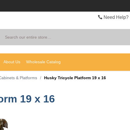
Need Help? 
Search
About Us
Wholesale Catalog
Cabinets & Platforms
/
Husky Tricycle Platform 19 x 16
orm 19 x 16