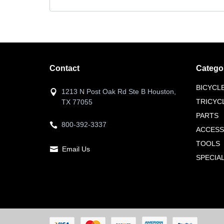
Contact
Catego
BICYCL
1213 N Post Oak Rd Ste B Houston,
TRICYC
TX 77055
PARTS
800-392-3337
ACCESS
TOOLS
Email Us
SPECIA