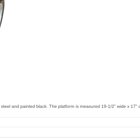
steel and painted black. The platform is measured 19-1/2" wide x 17" 