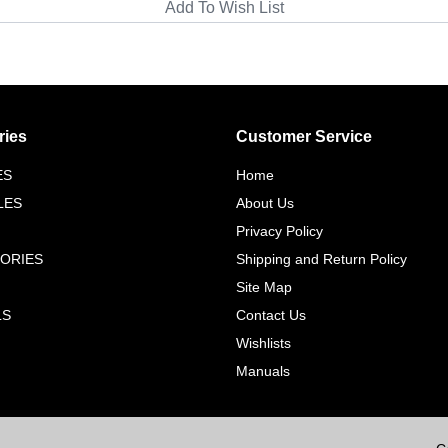
ries
Customer Service
ES
Home
LES
About Us
Privacy Policy
ORIES
Shipping and Return Policy
Site Map
LS
Contact Us
Wishlists
Manuals