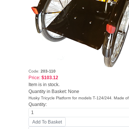
Code:
203-110
Price:
$103.12
Item is in stock.
Quantity in Basket:
None
Husky Tricycle Platform for models T-124/244. Made of 
Quantity: