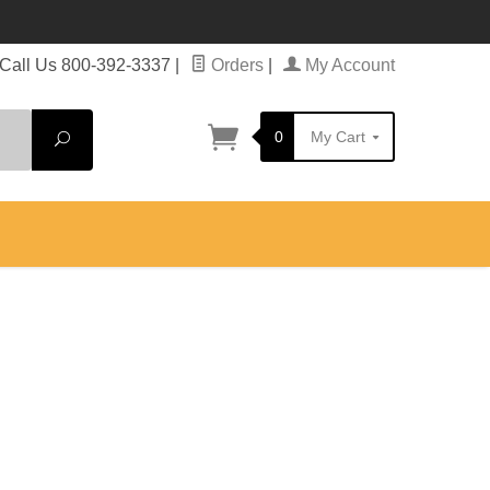
Call Us 800-392-3337
|
Orders
|
My Account
0
My Cart
Search