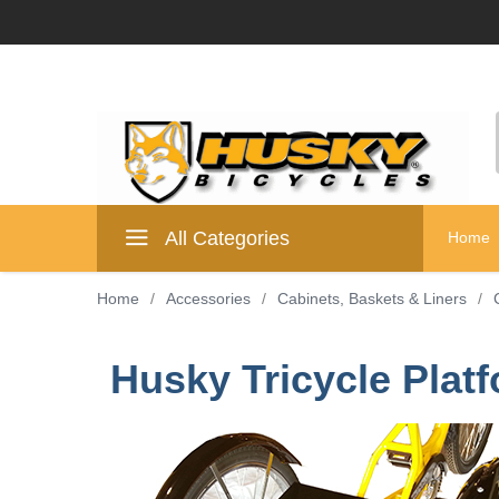
All Categories
Home
Home
/
Accessories
/
Cabinets, Baskets & Liners
/
Husky Tricycle Platf