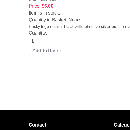
Price:
$6.00
Item is in stock.
Quantity in Basket:
None
Husky logo sticker, black with reflective silver outline o
Quantity:
Contact
Catego