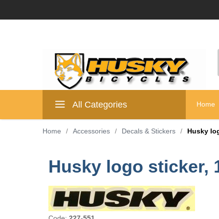
All Categories
Home
Home
/
Accessories
/
Decals & Stickers
/
Husky log
Husky logo sticker, 
Code:
227-551