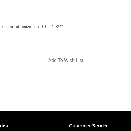
ver clear adhesive film. 10" x 1-3/4"
ries
Customer Service