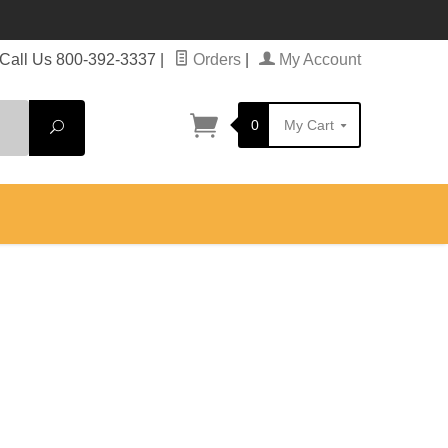
Call Us 800-392-3337
|
Orders
|
My Account
0
My Cart
Search