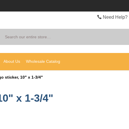
Need Help? 
Search
About Us
Wholesale Catalog
o sticker, 10" x 1-3/4"
10" x 1-3/4"