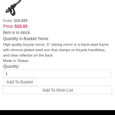
Code:
210-325
Price:
$10.43
Item is in stock.
Quantity in Basket:
None
High quality bicycle mirror, 5" oblong mirror in a black steel frame
with chrome-plated steel arm that clamps on bicycle handlebar,
and clear reflector on the back.
Made in Taiwan
Quantity: