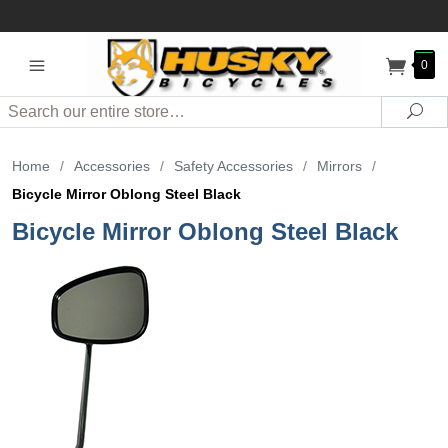
0
Search
Sea
Home
/
Accessories
/
Safety Accessories
/
Mirrors
/
Bicycle Mirror Oblong Steel Black
Bicycle Mirror Oblong Steel Black