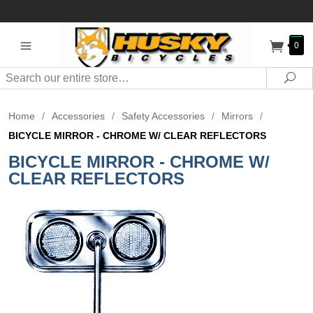
0
Search
Sea
Home
/
Accessories
/
Safety Accessories
/
Mirrors
/
BICYCLE MIRROR - CHROME W/ CLEAR REFLECTORS
BICYCLE MIRROR - CHROME W/
CLEAR REFLECTORS