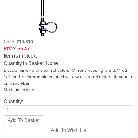
Code:
210-310
Price:
$6.47
Item is in stock.
Quantity in Basket:
None
Bicycle mirror with clear reflectors. Mirror's housing is 5-3/4" x 2-
1/2" and is chrome plated steel with two clear reflectors. It mounts
on handlebar.
Made in Taiwan.
Quantity: