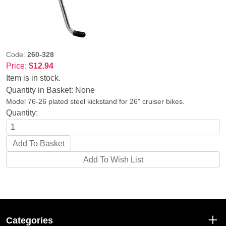
Code:
260-328
Price:
$12.94
Item is in stock.
Quantity in Basket:
None
Model 76-26 plated steel kickstand for 26" cruiser bikes.
Quantity:
Categories