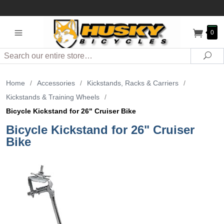
0
Search
Sea
Home
/
Accessories
/
Kickstands, Racks & Carriers
/
Kickstands & Training Wheels
/
Bicycle Kickstand for 26" Cruiser Bike
Bicycle Kickstand for 26" Cruiser
Bike