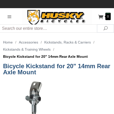
0
Search
Sea
Home
/
Accessories
/
Kickstands, Racks & Carriers
/
Kickstands & Training Wheels
/
Bicycle Kickstand for 20" 14mm Rear Axle Mount
Bicycle Kickstand for 20" 14mm Rear
Axle Mount