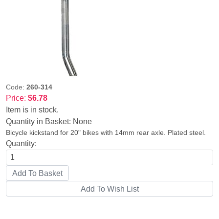
Code:
260-314
Price:
$6.78
Item is in stock.
Quantity in Basket:
None
Bicycle kickstand for 20" bikes with 14mm rear axle. Plated steel.
Quantity: