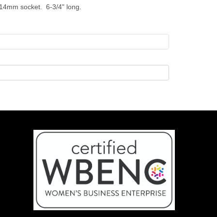
 14mm socket. 6-3/4" long.