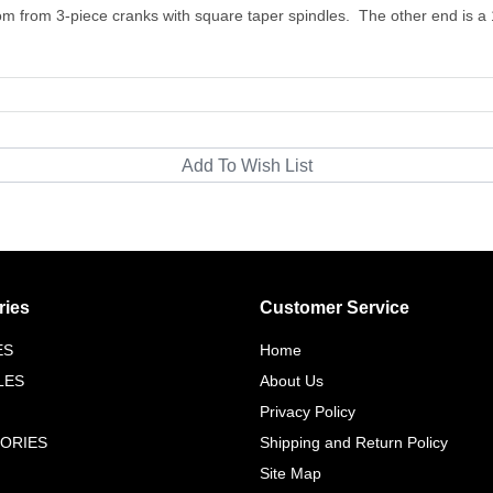
rom from 3-piece cranks with square taper spindles. The other end is a
ries
Customer Service
ES
Home
LES
About Us
Privacy Policy
ORIES
Shipping and Return Policy
Site Map