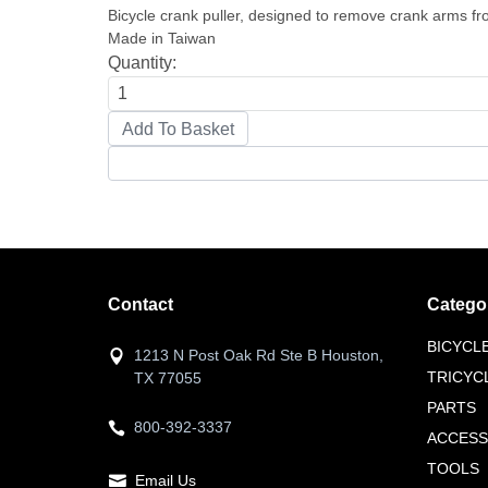
Bicycle crank puller, designed to remove crank arms f
Made in Taiwan
Quantity:
Contact
Catego
BICYCL
1213 N Post Oak Rd Ste B Houston,
TRICYC
TX 77055
PARTS
800-392-3337
ACCESS
TOOLS
Email Us