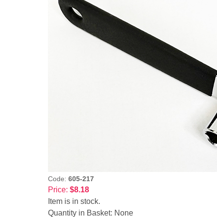
Code:
605-217
Price:
$8.18
Item is in stock.
Quantity in Basket:
None