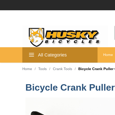
All Categories
Home
Home
/
Tools
/
Crank Tools
/
Bicycle Crank Puller
Bicycle Crank Pulle