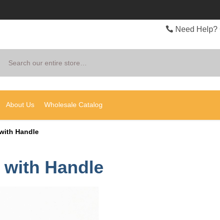
Need Help? 
Search
About Us
Wholesale Catalog
 with Handle
r with Handle