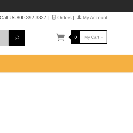
Call Us 800-392-3337
|
Orders
|
My Account
0
My Cart
Search