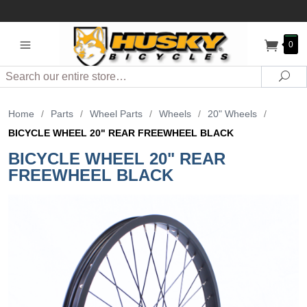
0
Search
Sea
Home
/
Parts
/
Wheel Parts
/
Wheels
/
20" Wheels
/
BICYCLE WHEEL 20" REAR FREEWHEEL BLACK
BICYCLE WHEEL 20" REAR
FREEWHEEL BLACK