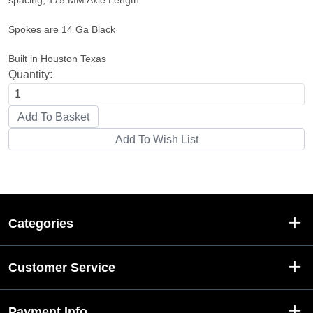
spacing, 175 MM Axle Length
Spokes are 14 Ga Black
Built in Houston Texas
Quantity:
Categories
Customer Service
Payment Info