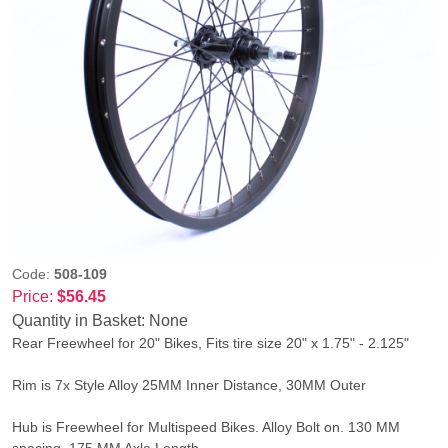
Code:
508-109
Price:
$56.45
Quantity in Basket:
None
Rear Freewheel for 20" Bikes, Fits tire size 20" x 1.75" - 2.125"
Rim is 7x Style Alloy 25MM Inner Distance, 30MM Outer
Hub is Freewheel for Multispeed Bikes. Alloy Bolt on. 130 MM