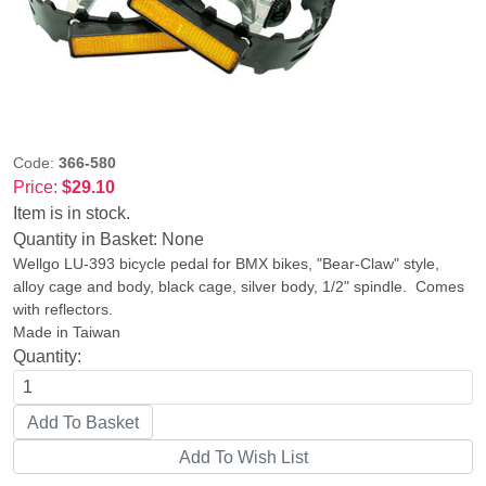
Code:
366-580
Price:
$29.10
Item is in stock.
Quantity in Basket:
None
Wellgo LU-393 bicycle pedal for BMX bikes, "Bear-Claw" style,
alloy cage and body, black cage, silver body, 1/2" spindle. Comes
with reflectors.
Made in Taiwan
Quantity: