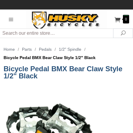
0
Search
Sea
Home
/
Parts
/
Pedals
/
1/2" Spindle
/
Bicycle Pedal BMX Bear Claw Style 1/2" Black
Bicycle Pedal BMX Bear Claw Style
1/2" Black