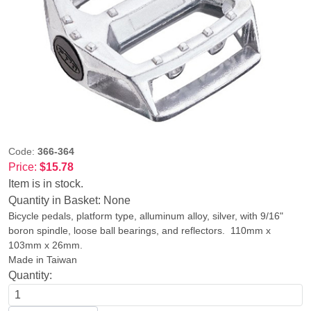
Code:
366-364
Price:
$15.78
Item is in stock.
Quantity in Basket:
None
Bicycle pedals, platform type, alluminum alloy, silver, with 9/16"
boron spindle, loose ball bearings, and reflectors. 110mm x
103mm x 26mm.
Made in Taiwan
Quantity: