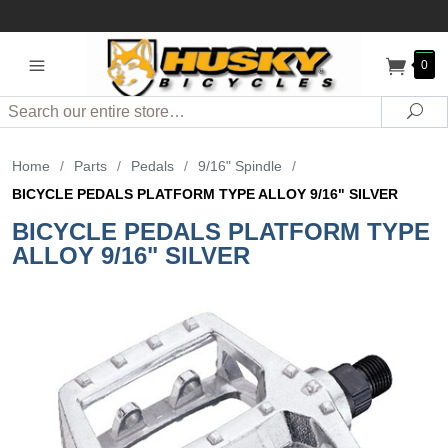
0
Search
Sea
Home
/
Parts
/
Pedals
/
9/16" Spindle
/
BICYCLE PEDALS PLATFORM TYPE ALLOY 9/16" SILVER
BICYCLE PEDALS PLATFORM TYPE
ALLOY 9/16" SILVER