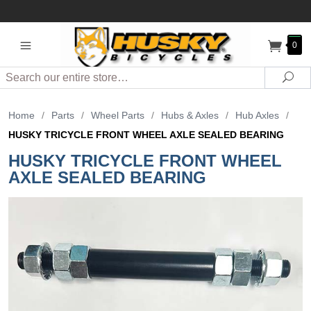
0
Search
Sea
Home
/
Parts
/
Wheel Parts
/
Hubs & Axles
/
Hub Axles
/
HUSKY TRICYCLE FRONT WHEEL AXLE SEALED BEARING
HUSKY TRICYCLE FRONT WHEEL
AXLE SEALED BEARING