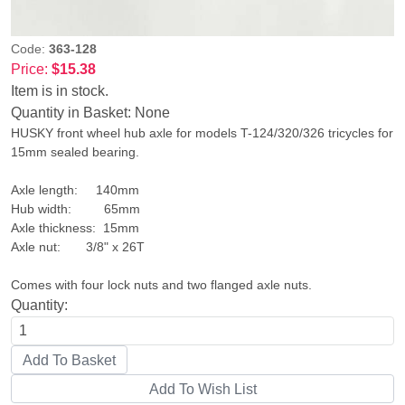
Code:
363-128
Price:
$15.38
Item is in stock.
Quantity in Basket:
None
HUSKY front wheel hub axle for models T-124/320/326 tricycles for
15mm sealed bearing.
Axle length: 140mm
Hub width: 65mm
Axle thickness: 15mm
Axle nut: 3/8" x 26T
Comes with four lock nuts and two flanged axle nuts.
Quantity: