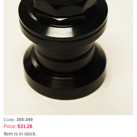
Code:
355-349
Price:
$31.26
Item is in stock.