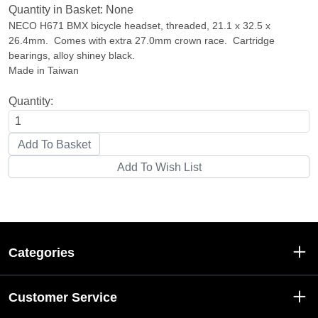
Quantity in Basket:
None
NECO H671 BMX bicycle headset, threaded, 21.1 x 32.5 x
26.4mm. Comes with extra 27.0mm crown race. Cartridge
bearings, alloy shiney black.
Made in Taiwan
Quantity:
Categories
Customer Service