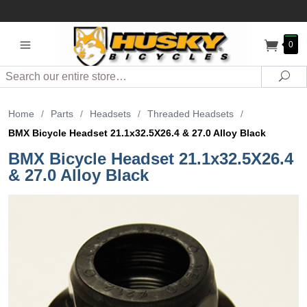
0
Search
Sea
Home
/
Parts
/
Headsets
/
Threaded Headsets
/
BMX Bicycle Headset 21.1x32.5X26.4 & 27.0 Alloy Black
BMX Bicycle Headset 21.1x32.5X26.4
& 27.0 Alloy Black