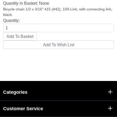
Quantity in Basket:
None
Bicycle chain 1/2 x 3/16" 415 (#42), 109-Link, with connecting link,
black.
Quantity:
Categories
Customer Service