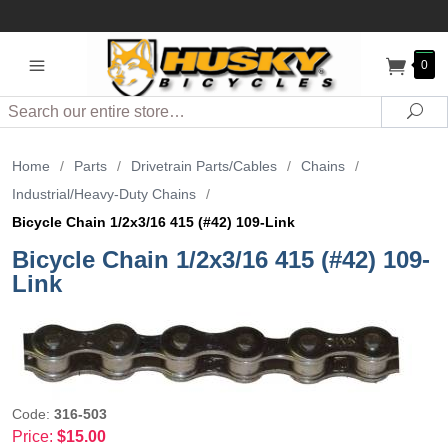
0
Search
Sea
Home
/
Parts
/
Drivetrain Parts/Cables
/
Chains
/
Industrial/Heavy-Duty Chains
/
Bicycle Chain 1/2x3/16 415 (#42) 109-Link
Bicycle Chain 1/2x3/16 415 (#42) 109-
Link
Code:
316-503
Price:
$15.00