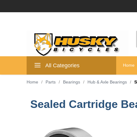
All Categories
Home
Home
/
Parts
/
Bearings
/
Hub & Axle Bearings
/
S
Sealed Cartridge B