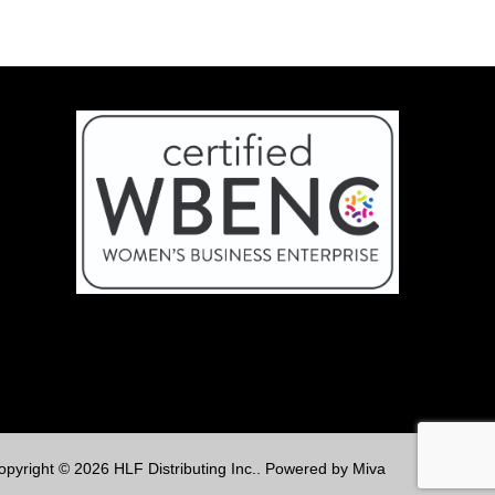
opyright © 2026 HLF Distributing Inc..
Powered by Miva