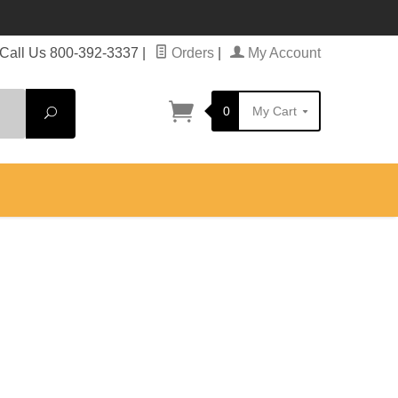
Call Us 800-392-3337
|
Orders
|
My Account
0
My Cart
Search