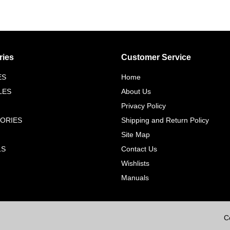
ries
Customer Service
ES
Home
LES
About Us
Privacy Policy
ORIES
Shipping and Return Policy
Site Map
LS
Contact Us
Wishlists
Manuals
C