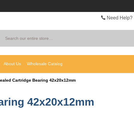
Need Help? 
Search
About Us
Wholesale Catalog
ealed Cartridge Bearing 42x20x12mm
earing 42x20x12mm