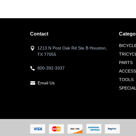
Contact
Catego
BICYCL
1213 N Post Oak Rd Ste B Houston,
TRICYC
TX 77055
PARTS
800-392-3337
ACCESS
TOOLS
Email Us
SPECIA