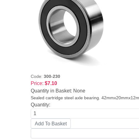
Code:
300-230
Price:
$7.10
Quantity in Basket:
None
Sealed cartridge steel axle bearing. 42mmx20mmx12
Quantity: