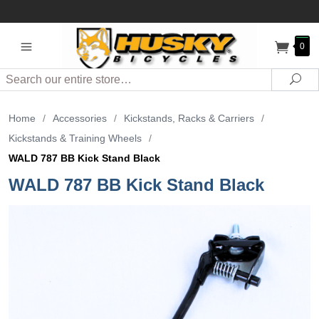
0
Search
Sea
Home
/
Accessories
/
Kickstands, Racks & Carriers
/
Kickstands & Training Wheels
/
WALD 787 BB Kick Stand Black
WALD 787 BB Kick Stand Black