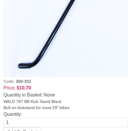
Code:
260-331
Price:
$10.70
Quantity in Basket:
None
WALD 787 BB Kick Stand Black
Bolt on kickstand for most 29" bikes
Quantity: