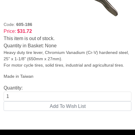
Code:
605-186
Price:
$31.72
This item is out of stock.
Quantity in Basket:
None
Heavy duty tire lever, Chromium Vanadium (Cr-V) hardened steel,
25" x 1-1/8" (650mm x 27mm).
For motor cycle tires, solid tires, industrial and agricultural tires.
Made in Taiwan
Quantity: