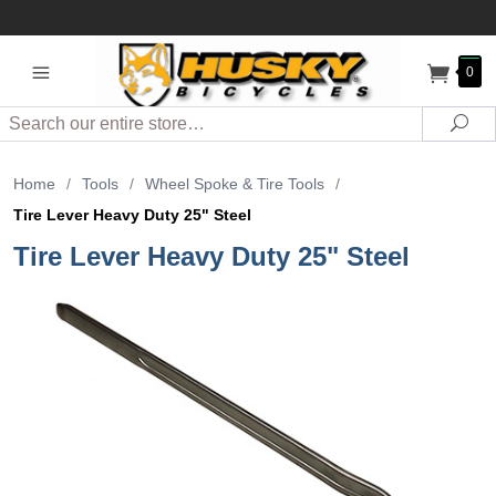
0
Search
Sea
Home
/
Tools
/
Wheel Spoke & Tire Tools
/
Tire Lever Heavy Duty 25" Steel
Tire Lever Heavy Duty 25" Steel